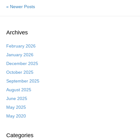
« Newer Posts
Archives
February 2026
January 2026
December 2025
October 2025
September 2025
August 2025
June 2025
May 2025
May 2020
Categories