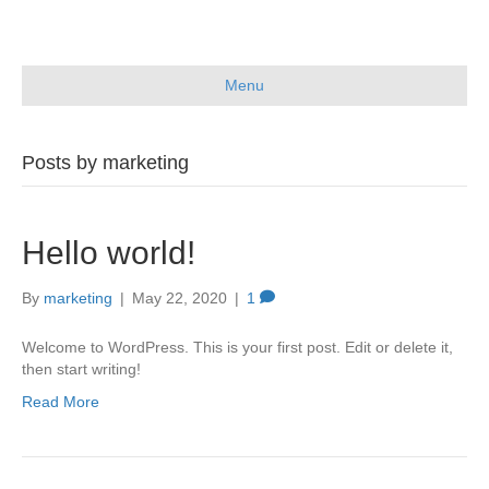
Menu
Posts by marketing
Hello world!
By
marketing
|
May 22, 2020
|
1
Welcome to WordPress. This is your first post. Edit or delete it,
then start writing!
Read More